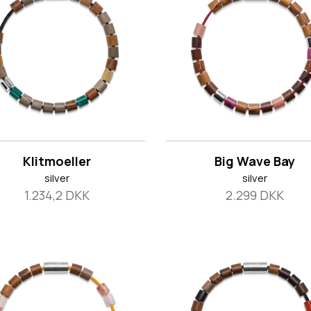
Klitmoeller
Big Wave Bay
silver
silver
1.234,2 DKK
2.299 DKK