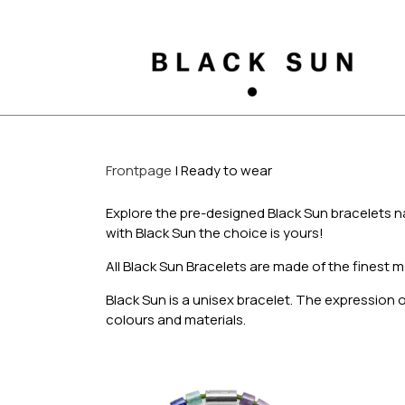
Frontpage
Ready to wear
Explore the pre-designed Black Sun bracelets n
with Black Sun the choice is yours!
All Black Sun Bracelets are made of the finest m
Black Sun is a unisex bracelet. The expression
colours and materials.