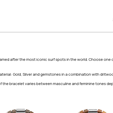
amed after the most iconic surf spots in the world. Choose one o
aterial: Gold, Silver and gemstones in a combination with dritwood
 of the bracelet varies between masculine and feminine tones d