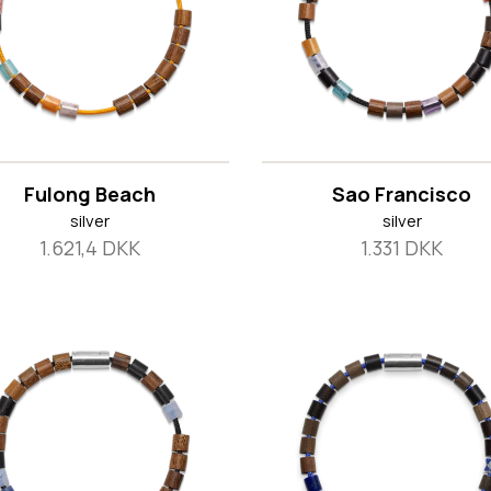
Fulong Beach
Sao Francisco
silver
silver
1.621,4 DKK
1.331 DKK