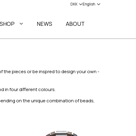
SHOP
NEWS
ABOUT
f the pieces or be inspred to design your own -
 in four different colours.
epending on the unique combination of beads,