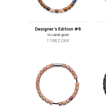
Designer's Edition #8
14 carat gold
7.768,2 DKK