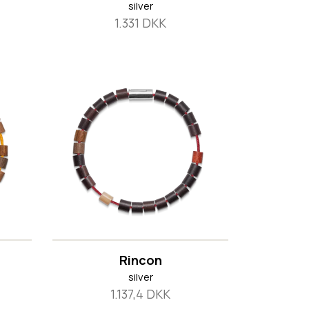
silver
1.331 DKK
Rincon
silver
1.137,4 DKK