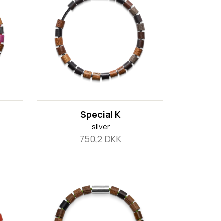
Special K
silver
750,2 DKK