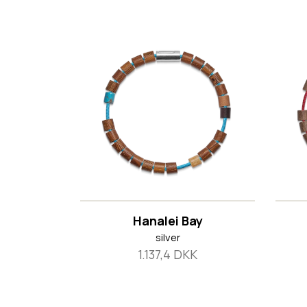
Hanalei Bay
silver
1.137,4 DKK