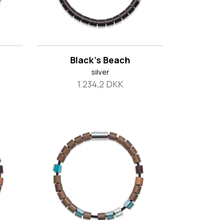
e
Black's Beach
silver
1.234,2 DKK