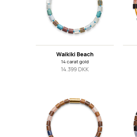
Waikiki Beach
14 carat gold
14.399 DKK