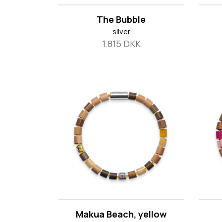
The Bubble
silver
1.815 DKK
Makua Beach, yellow