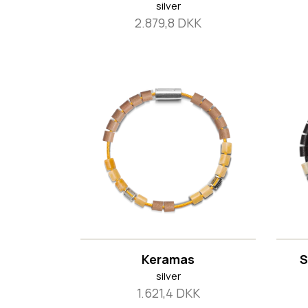
silver
2.879,8 DKK
Keramas
S
silver
1.621,4 DKK