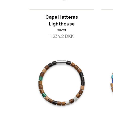
Cape Hatteras
Lighthouse
silver
1.234,2 DKK