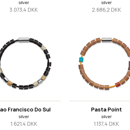
silver
silver
3.073,4 DKK
2.686,2 DKK
ao Francisco Do Sul
Pasta Point
silver
silver
1.621,4 DKK
1.137,4 DKK