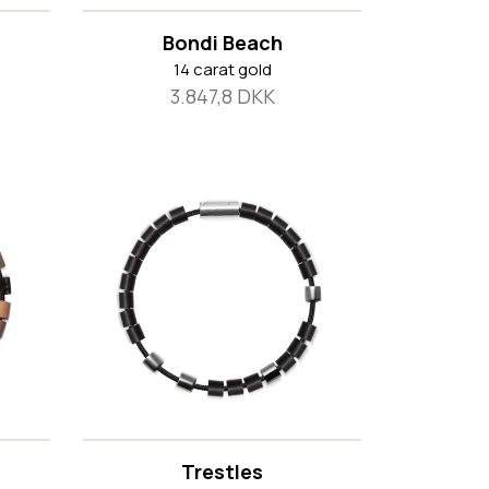
Bondi Beach
14 carat gold
3.847,8 DKK
Trestles