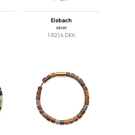
Eisbach
silver
1.621,4 DKK