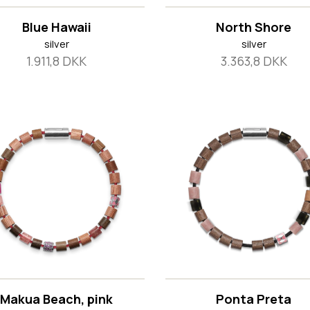
Blue Hawaii
North Shore
silver
silver
1.911,8 DKK
3.363,8 DKK
Makua Beach, pink
Ponta Preta