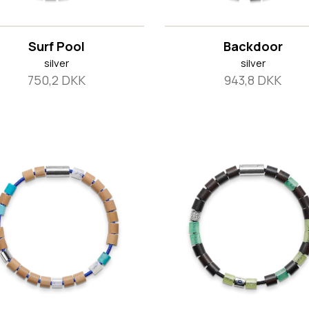
Surf Pool
Backdoor
silver
silver
750,2 DKK
943,8 DKK