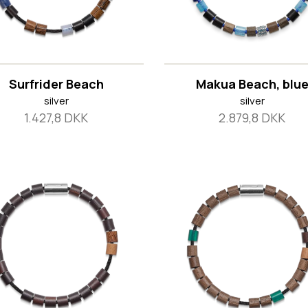
Surfrider Beach
Makua Beach, blu
silver
silver
1.427,8 DKK
2.879,8 DKK