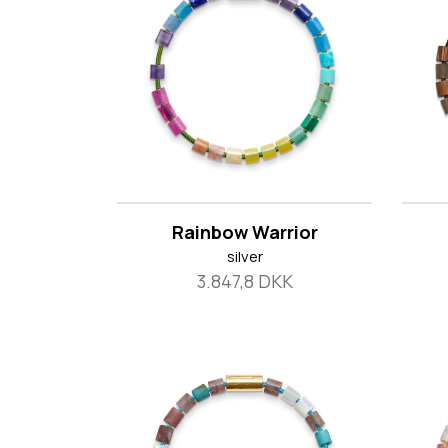
Rainbow Warrior
silver
3.847,8 DKK