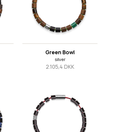
Green Bowl
silver
2.105,4 DKK