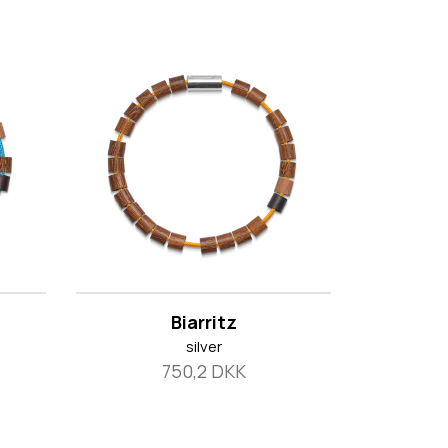
Biarritz
silver
750,2 DKK