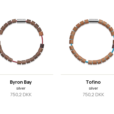
Byron Bay
Tofino
silver
silver
750,2 DKK
750,2 DKK