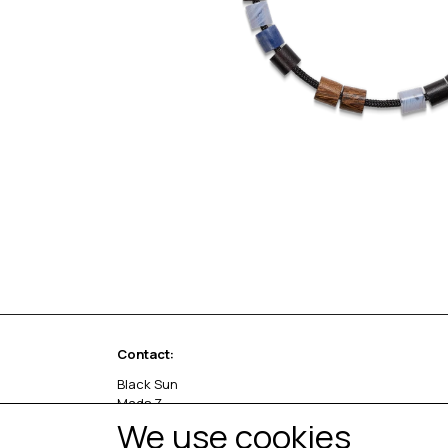
Contact:
Black Sun
Mads Z
Sivlandvænget 27 C
We use cookies
5260 Odense S