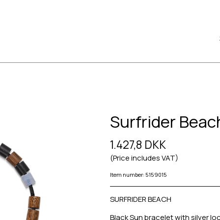
Surfrider Beac
1.427,8 DKK
(Price includes VAT)
Item number: 5159015
SURFRIDER BEACH
Black Sun bracelet with silver lo