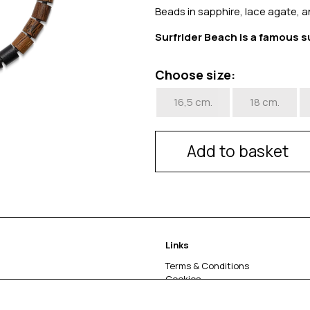
Beads in sapphire, lace agate, a
Surfrider Beach is a famous s
Choose size:
16,5 cm.
18 cm.
Add to basket
Links
Terms & Conditions
Cookies
Return & complaints
About