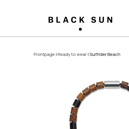
Frontpage
Ready to wear
Surfrider Beach