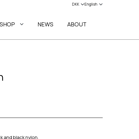
SHOP
NEWS
ABOUT
h
ck and black nylon.