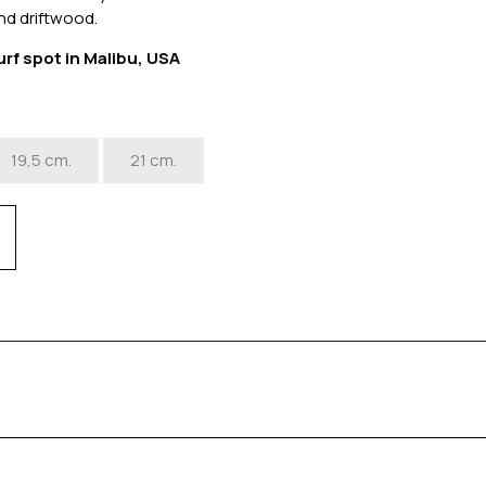
nd driftwood.
urf spot in Malibu, USA
19,5 cm.
21 cm.