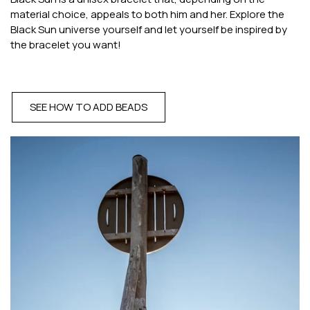
material choice, appeals to both him and her. Explore the
Black Sun universe yourself and let yourself be inspired by
the bracelet you want!
SEE HOW TO ADD BEADS