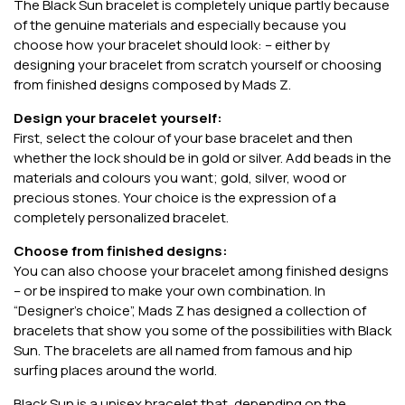
The Black Sun bracelet is completely unique partly because
of the genuine materials and especially because you
choose how your bracelet should look: – either by
designing your bracelet from scratch yourself or choosing
from finished designs composed by Mads Z.
Design your bracelet yourself:
First, select the colour of your base bracelet and then
whether the lock should be in gold or silver. Add beads in the
materials and colours you want; gold, silver, wood or
precious stones. Your choice is the expression of a
completely personalized bracelet.
Choose from finished designs:
You can also choose your bracelet among finished designs
– or be inspired to make your own combination. In
“Designer’s choice”, Mads Z has designed a collection of
bracelets that show you some of the possibilities with Black
Sun. The bracelets are all named from famous and hip
surfing places around the world.
Black Sun is a unisex bracelet that, depending on the