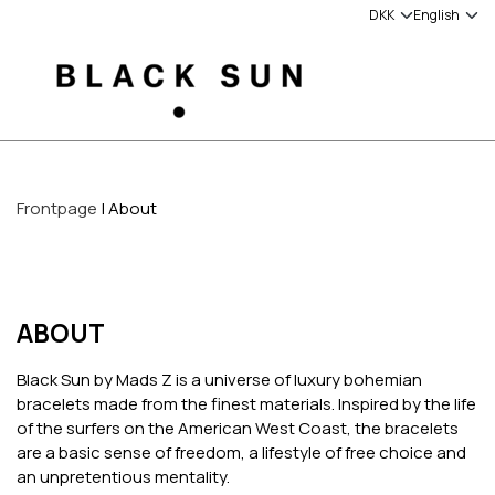
Frontpage
About
ABOUT
Black Sun by Mads Z is a universe of luxury bohemian
bracelets made from the finest materials. Inspired by the life
of the surfers on the American West Coast, the bracelets
are a basic sense of freedom, a lifestyle of free choice and
an unpretentious mentality.