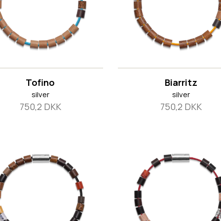
Tofino
Biarritz
silver
silver
750,2 DKK
750,2 DKK