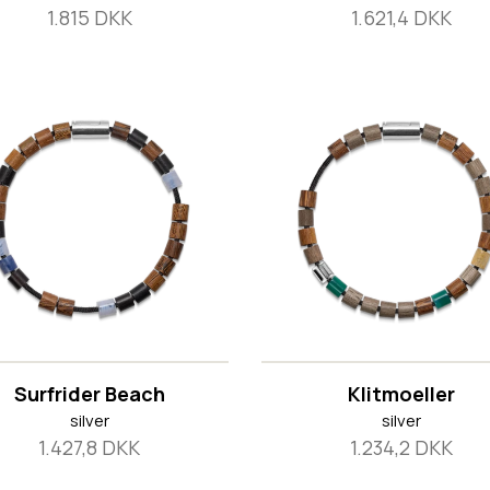
1.815 DKK
1.621,4 DKK
Surfrider Beach
Klitmoeller
silver
silver
1.427,8 DKK
1.234,2 DKK