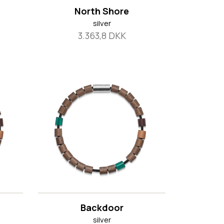
North Shore
silver
3.363,8 DKK
Backdoor
silver