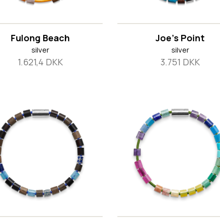
Fulong Beach
Joe's Point
silver
silver
1.621,4 DKK
3.751 DKK