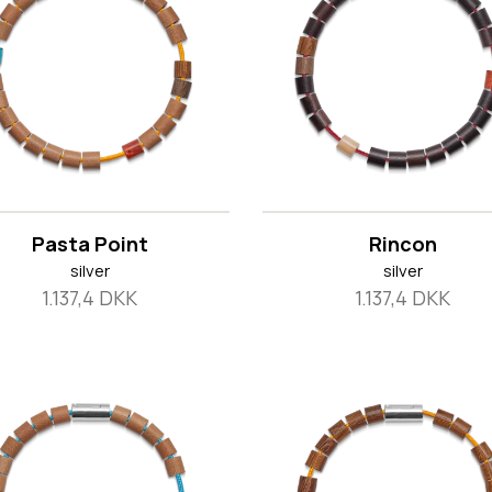
Pasta Point
Rincon
silver
silver
1.137,4 DKK
1.137,4 DKK