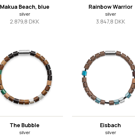
Makua Beach, blue
Rainbow Warrior
silver
silver
2.879,8 DKK
3.847,8 DKK
The Bubble
Eisbach
silver
silver