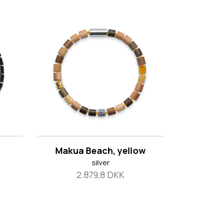
Makua Beach, yellow
silver
2.879,8 DKK