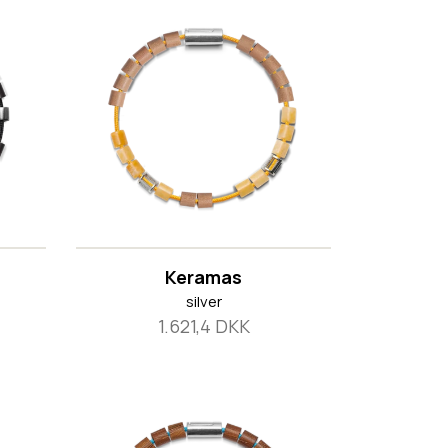
Keramas
silver
1.621,4 DKK