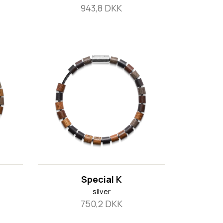
943,8 DKK
Special K
silver
750,2 DKK