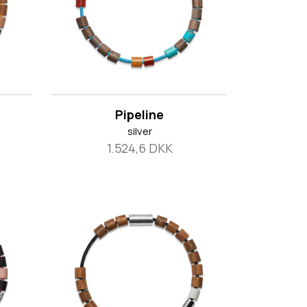
Pipeline
silver
1.524,6 DKK