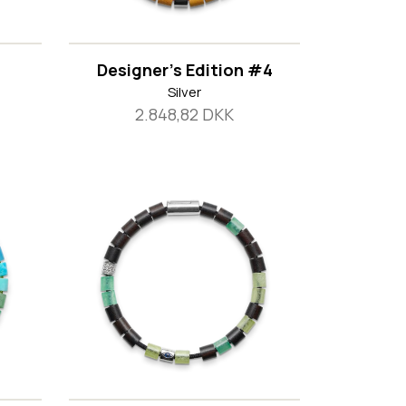
Designer's Edition #4
Silver
2.848,82 DKK