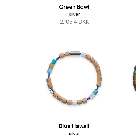
Green Bowl
silver
2.105,4 DKK
Blue Hawaii
silver