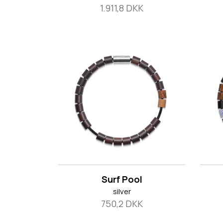
1.911,8 DKK
Surf Pool
silver
750,2 DKK