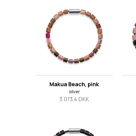
Makua Beach, pink
silver
3.073,4 DKK