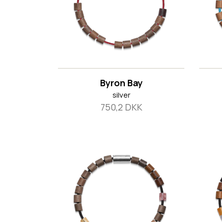
Byron Bay
silver
750,2 DKK