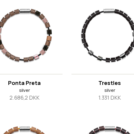
Ponta Preta
Trestles
silver
silver
2.686,2 DKK
1.331 DKK