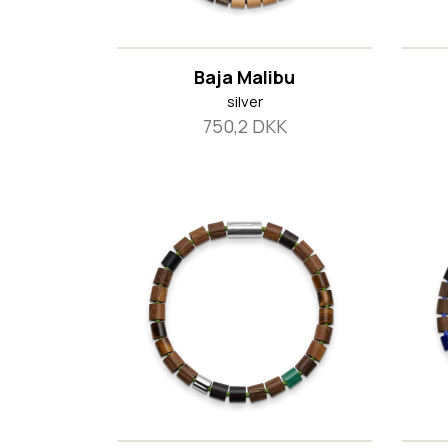
Baja Malibu
silver
750,2 DKK