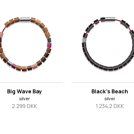
Big Wave Bay
Black's Beach
silver
silver
2.299 DKK
1.234,2 DKK