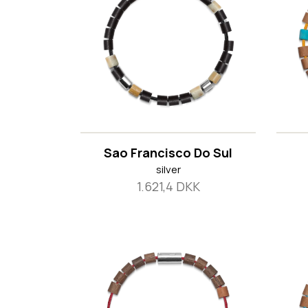
Sao Francisco Do Sul
silver
1.621,4 DKK