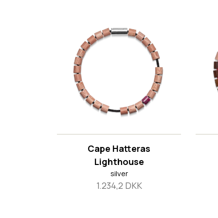
Cape Hatteras
Lighthouse
silver
1.234,2 DKK