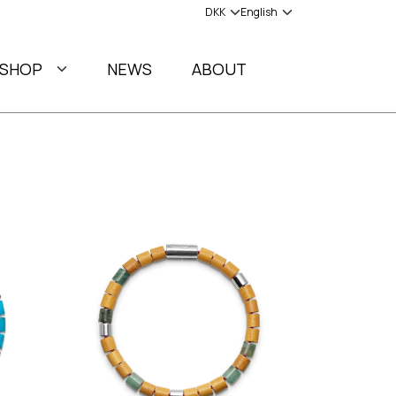
SHOP
NEWS
ABOUT