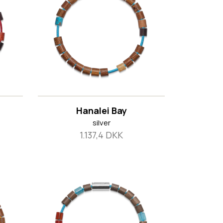
Hanalei Bay
silver
1.137,4 DKK