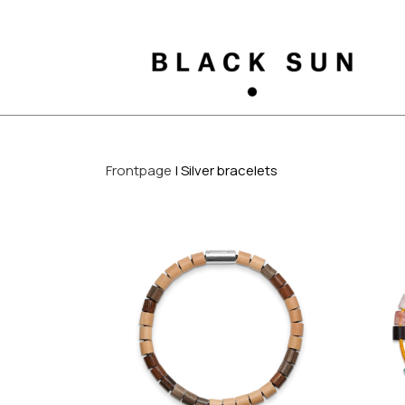
Frontpage
Silver bracelets