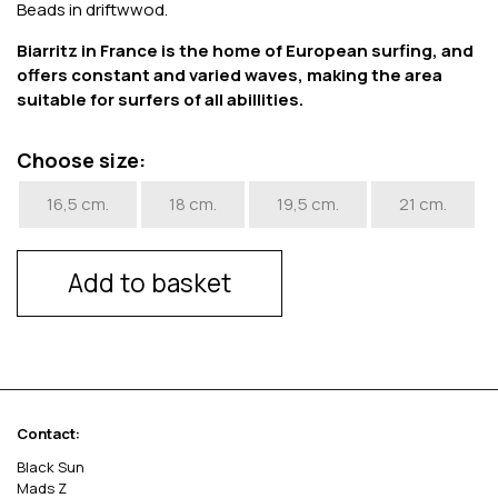
Beads in driftwwod.
Biarritz in France is the home of European surfing, and
offers constant and varied waves, making the area
suitable for surfers of all abillities.
Choose size:
16,5 cm.
18 cm.
19,5 cm.
21 cm.
Add to basket
Contact:
Black Sun
Mads Z