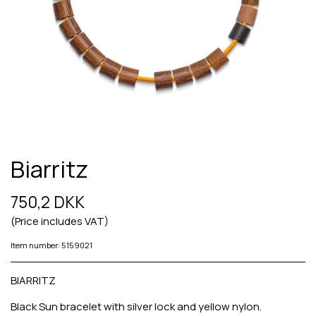
Biarritz
750,2 DKK
(Price includes VAT)
Item number: 5159021
BIARRITZ
Black Sun bracelet with silver lock and yellow nylon.