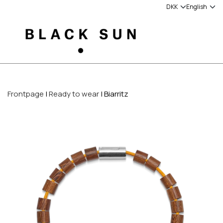
Frontpage
Ready to wear
Biarritz