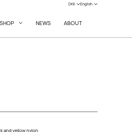
SHOP
NEWS
ABOUT
ck and yellow nylon.