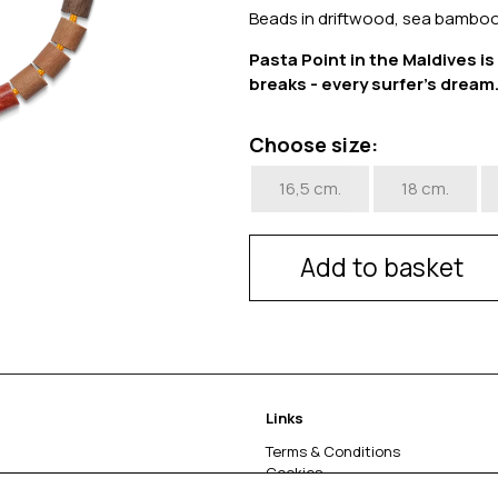
Beads in driftwood, sea bamboo
Pasta Point in the Maldives i
breaks - every surfer's dream
Choose size:
16,5 cm.
18 cm.
Add to basket
Links
Terms & Conditions
Cookies
Return & complaints