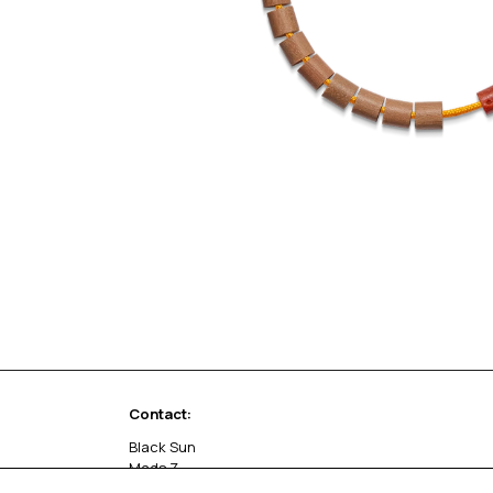
Contact:
Black Sun
Mads Z
Sivlandvænget 27 C