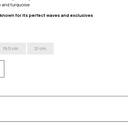
 and turquoise.
s known for its perfect waves and exclusives
.
19,5 cm.
21 cm.