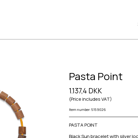
Pasta Point
1.137,4 DKK
(Price includes VAT)
Item number: 5159026
PASTA POINT
Black Sun bracelet with silver lo