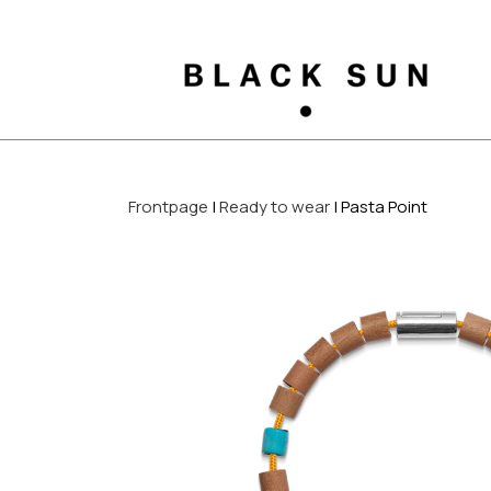
Frontpage
Ready to wear
Pasta Point