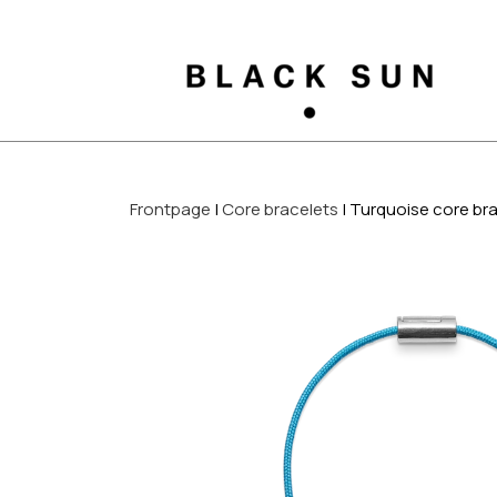
Frontpage
Core bracelets
Turquoise core br