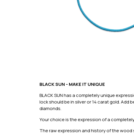
BLACK SUN - MAKE IT UNIQUE
BLACK SUN has a completely unique expression
lock should be in silver or 14 carat gold. Add
diamonds.
Your choice is the expression of a completely
The raw expression and history of the wood si