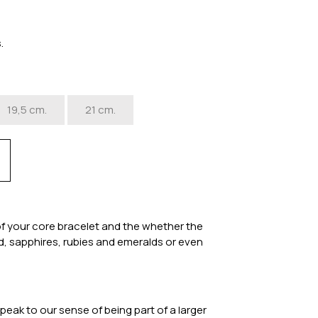
s.
19,5 cm.
21 cm.
of your core bracelet and the whether the
ood, sapphires, rubies and emeralds or even
eak to our sense of being part of a larger