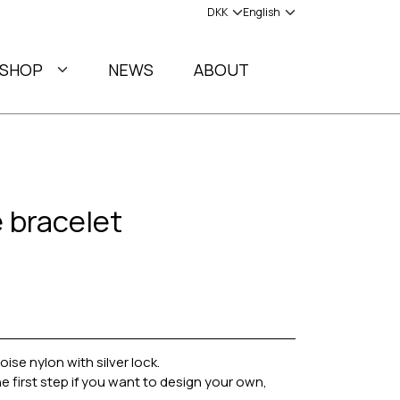
SHOP
NEWS
ABOUT
 bracelet
se nylon with silver lock.
e first step if you want to design your own,