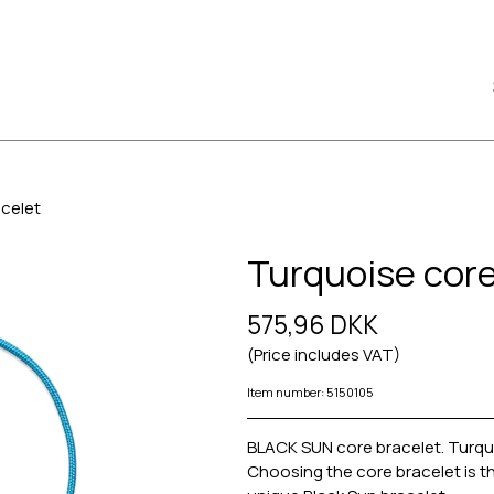
acelet
Turquoise core
575,96 DKK
(Price includes VAT)
Item number: 5150105
BLACK SUN core bracelet. Turquoi
Choosing the core bracelet is th