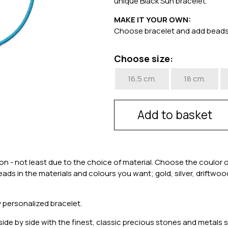
unique Black Sun bracelet.
MAKE IT YOUR OWN:
Choose bracelet and add bead
Choose size:
16,5 cm.
18 cm.
Add to basket
 - not least due to the choice of material. Choose the coulor 
 beads in the materials and colours you want; gold, silver, driftw
 personalized bracelet.
de by side with the finest, classic precious stones and metals sp