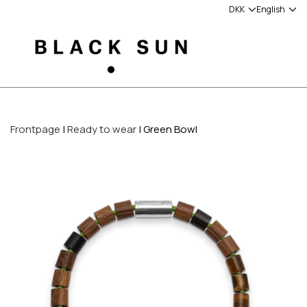
Frontpage
Ready to wear
Green Bowl