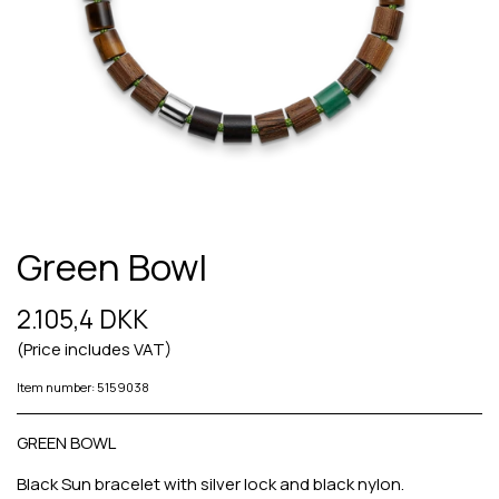
Green Bowl
2.105,4 DKK
(Price includes VAT)
Item number: 5159038
GREEN BOWL
Black Sun bracelet with silver lock and black nylon.