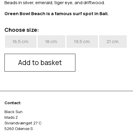
Beads in silver, emerald, tiger eye, and driftwood.
Green Bowl Beach is a famous surf spot in Bali.
Choose size:
16,5 cm.
18 cm.
19,5 cm.
21 cm.
Add to basket
Contact:
Black Sun
Mads Z
Sivlandvænget 27 C
5260 Odense S