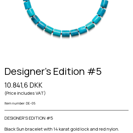
Designer's Edition #5
10.841,6 DKK
(Price includes VAT)
Item number: DE-05
DESIGNER'S EDITION #5
Black Sun bracelet with 14 karat gold lock and red nylon.