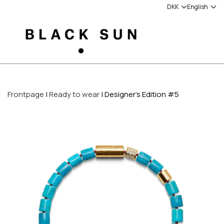
Frontpage
Ready to wear
Designer's Edition #5