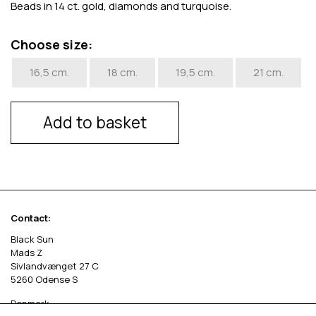
Beads in 14 ct. gold, diamonds and turquoise.
Choose size:
16,5 cm.
18 cm.
19,5 cm.
21 cm.
Add to basket
Contact:
Black Sun
Mads Z
Sivlandvænget 27 C
5260 Odense S
Denmark