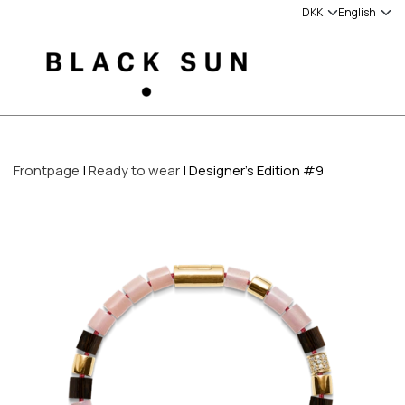
Frontpage
Ready to wear
Designer's Edition #9