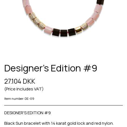
Designer's Edition #9
27.104 DKK
(Price includes VAT)
Item number: DE-09
DESIGNER'S EDITION #9
Black Sun bracelet with 14 karat gold lock and red nylon.