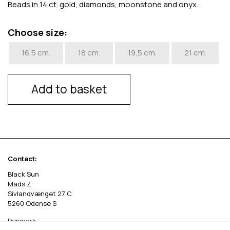
Beads in 14 ct. gold, diamonds, moonstone and onyx.
Choose size:
16,5 cm.
18 cm.
19,5 cm.
21 cm.
Add to basket
Contact:
Black Sun
Mads Z
Sivlandvænget 27 C
5260 Odense S
Denmark