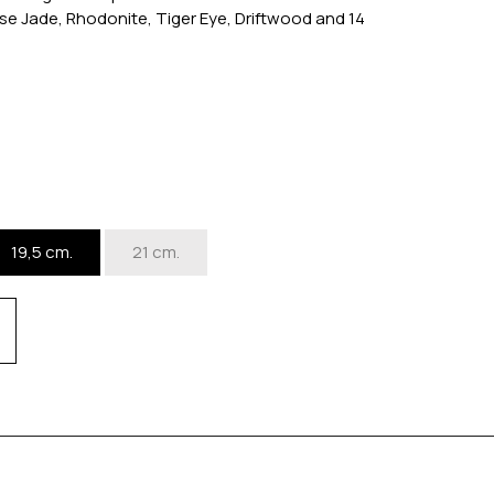
se Jade, Rhodonite, Tiger Eye, Driftwood and 14
19,5 cm.
21 cm.