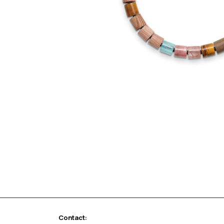
Contact: