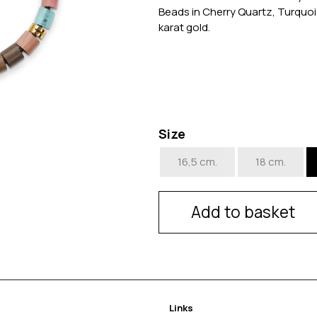
Beads in Cherry Quartz, Turquoi
karat gold.
Size
16,5 cm.
18 cm.
Add to basket
Links