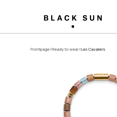
Frontpage
Ready to wear
Les Cavaliers