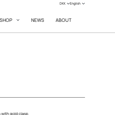
SHOP
NEWS
ABOUT
 with gold clasp.