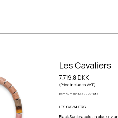
Les Cavaliers
7.719,8 DKK
(Price includes VAT)
Item number: 5559009-19,5
LES CAVALIERS
Black Sun bracelet in black nylon