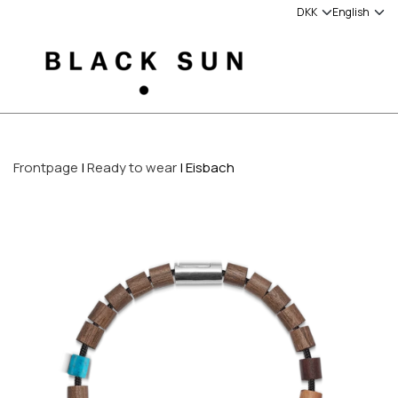
Frontpage
Ready to wear
Eisbach