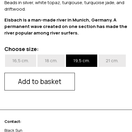
Beads in silver, white topaz, turqiouse, turquoise jade, and
driftwood.
Eisbach is a man-made river in Munich, Germany. A
permanent wave created on one section has made the
river popular among river surfers.
Choose size:
16,5 cm.
18 cm.
19,5 cm.
21 cm.
Add to basket
Contact:
Black Sun