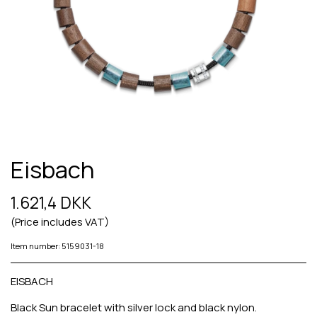
Eisbach
1.621,4 DKK
(Price includes VAT)
Item number: 5159031-18
EISBACH
Black Sun bracelet with silver lock and black nylon.