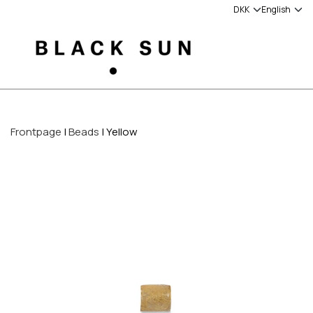
Frontpage
Beads
Yellow