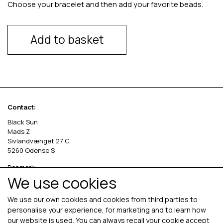
Choose your bracelet and then add your favorite beads.
Add to basket
Contact:
Black Sun
Mads Z
Sivlandvænget 27 C
5260 Odense S
Denmark
We use cookies
Phone: +45 69 13 27 00
cvr. 36535458
We use our own cookies and cookies from third parties to
personalise your experience, for marketing and to learn how
our website is used. You can always recall your cookie accept