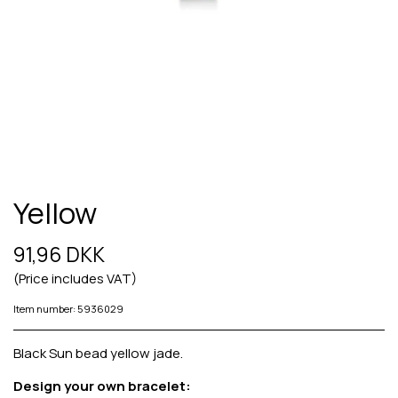
Yellow
91,96 DKK
(Price includes VAT)
Item number: 5936029
Black Sun bead yellow jade.
Design your own bracelet: