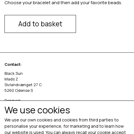
Choose your bracelet and then add your favorite beads.
Add to basket
Contact:
Black Sun
Mads Z
Sivlandvænget 27 C
5260 Odense S
Denmark
We use cookies
Phone: +45 69 13 27 00
cvr. 36535458
We use our own cookies and cookies from third parties to
personalise your experience, for marketing and to learn how
our website is used. You can always recall your cookie accept