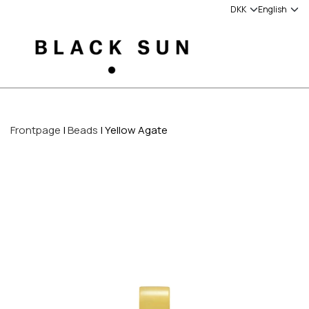
Frontpage
Beads
Yellow Agate