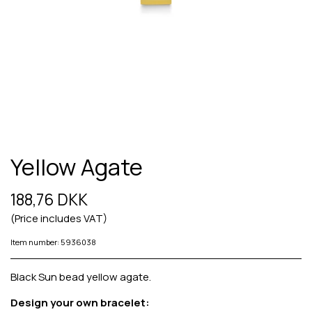
Yellow Agate
188,76 DKK
(Price includes VAT)
Item number: 5936038
Black Sun bead yellow agate.
Design your own bracelet: