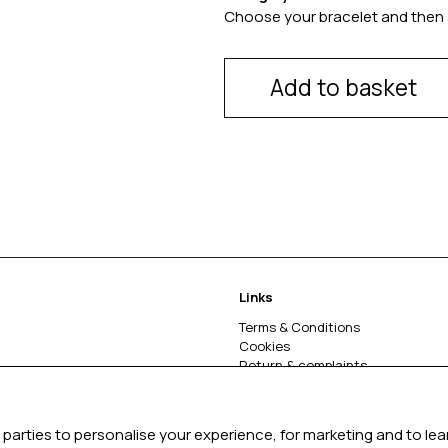
Choose your bracelet and then 
Add to basket
Links
Terms & Conditions
Cookies
Return & complaints
About
parties to personalise your experience, for marketing and to le