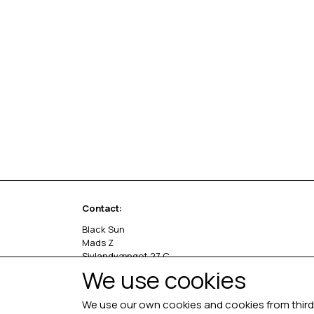
Contact:
Black Sun
Mads Z
Sivlandvænget 27 C
5260 Odense S
We use cookies
Denmark
We use our own cookies and cookies from third 