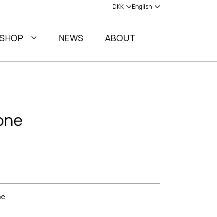
SHOP
NEWS
ABOUT
one
e.