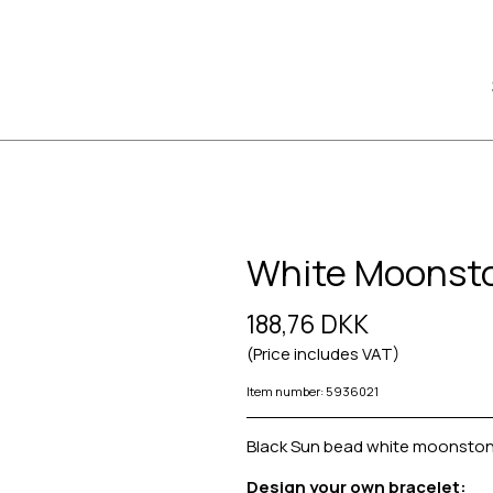
White Moonst
188,76 DKK
(Price includes VAT)
Item number: 5936021
Black Sun bead white moonston
Design your own bracelet: