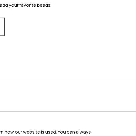
add your favorite beads.
arn how our website is used. You can always