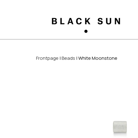
Frontpage
Beads
White Moonstone