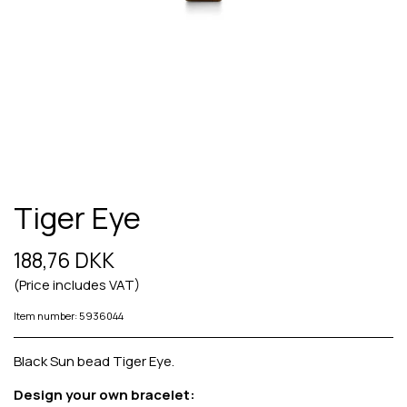
Tiger Eye
188,76 DKK
(Price includes VAT)
Item number: 5936044
Black Sun bead Tiger Eye.
Design your own bracelet: