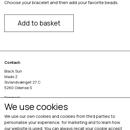
Choose your bracelet and then add your favorite beads.
Add to basket
Contact:
Black Sun
Mads Z
Sivlandvænget 27 C
5260 Odense S
Denmark
We use cookies
Phone: +45 69 13 27 00
cvr. 36535458
We use our own cookies and cookies from third parties to
personalise your experience, for marketing and to learn how
our website is used. You can always recall your cookie accept