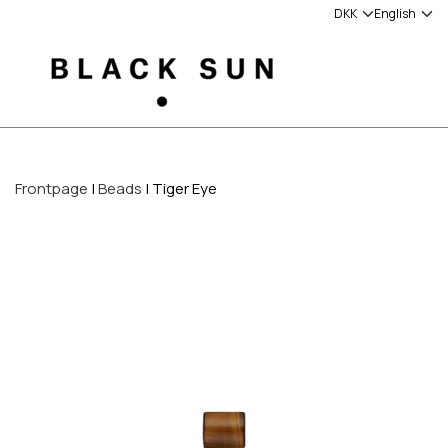
Frontpage
Beads
Tiger Eye