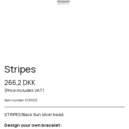
Stripes
266,2 DKK
(Price includes VAT)
Item number: 5130012
STRIPES Black Sun silver bead.
Design your own bracelet: