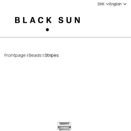
Frontpage
Beads
Stripes