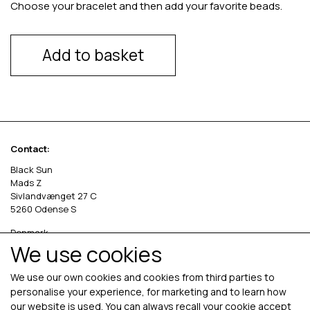
Choose your bracelet and then add your favorite beads.
Add to basket
Contact:
Black Sun
Mads Z
Sivlandvænget 27 C
5260 Odense S
Denmark
We use cookies
Phone: +45 69 13 27 00
cvr. 36535458
We use our own cookies and cookies from third parties to
personalise your experience, for marketing and to learn how
our website is used. You can always recall your cookie accept