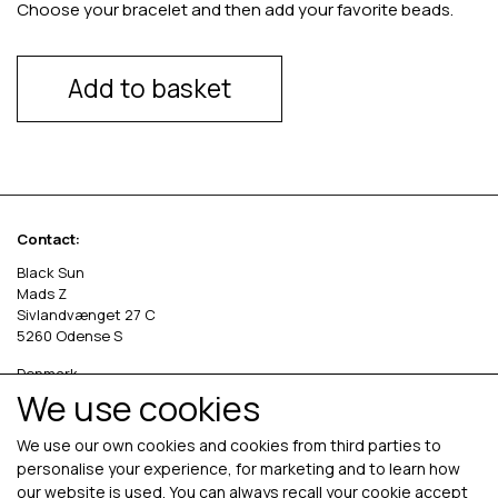
Choose your bracelet and then add your favorite beads.
Add to basket
Contact:
Black Sun
Mads Z
Sivlandvænget 27 C
5260 Odense S
Denmark
We use cookies
Phone: +45 69 13 27 00
cvr. 36535458
We use our own cookies and cookies from third parties to
personalise your experience, for marketing and to learn how
our website is used. You can always recall your cookie accept