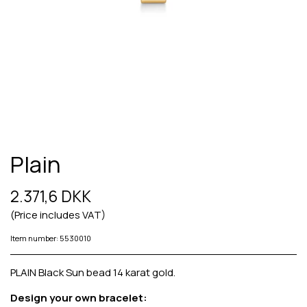
Plain
2.371,6 DKK
(Price includes VAT)
Item number: 5530010
PLAIN Black Sun bead 14 karat gold.
Design your own bracelet: