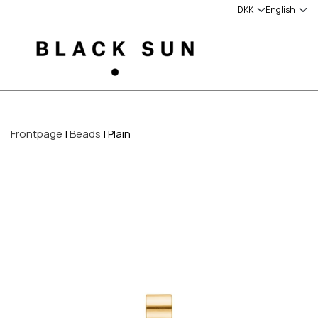
Frontpage
Beads
Plain