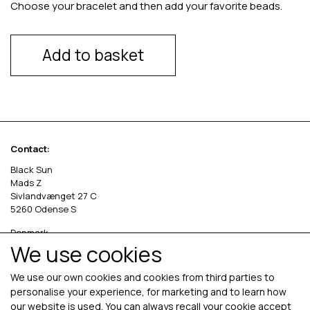
Choose your bracelet and then add your favorite beads.
Add to basket
Contact:
Black Sun
Mads Z
Sivlandvænget 27 C
5260 Odense S
Denmark
We use cookies
Phone: +45 69 13 27 00
cvr. 36535458
We use our own cookies and cookies from third parties to
personalise your experience, for marketing and to learn how
our website is used. You can always recall your cookie accept