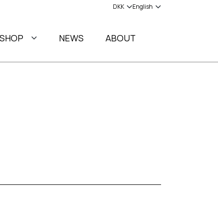
SHOP
NEWS
ABOUT