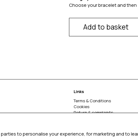
Choose your bracelet and then 
Add to basket
Links
Terms & Conditions
Cookies
Return & complaints
About
parties to personalise your experience, for marketing and to le