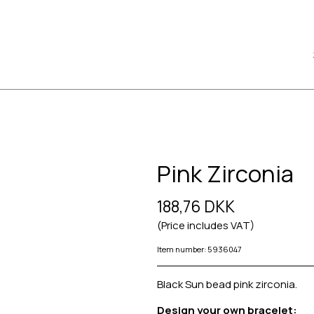
Pink Zirconia
188,76 DKK
(Price includes VAT)
Item number: 5936047
Black Sun bead pink zirconia.
Design your own bracelet: