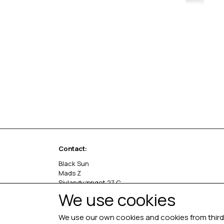
Contact:
Black Sun
Mads Z
Sivlandvænget 27 C
5260 Odense S
We use cookies
Denmark
We use our own cookies and cookies from third 