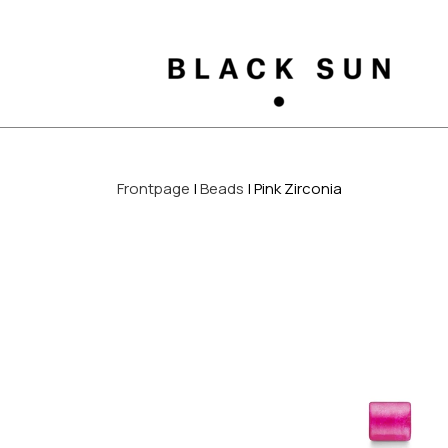
Frontpage
Beads
Pink Zirconia