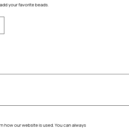
add your favorite beads.
arn how our website is used. You can always