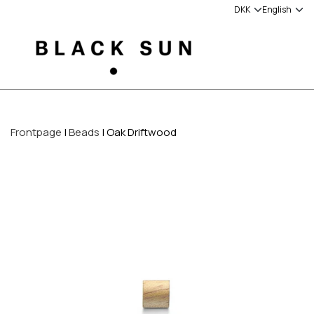
Frontpage
Beads
Oak Driftwood