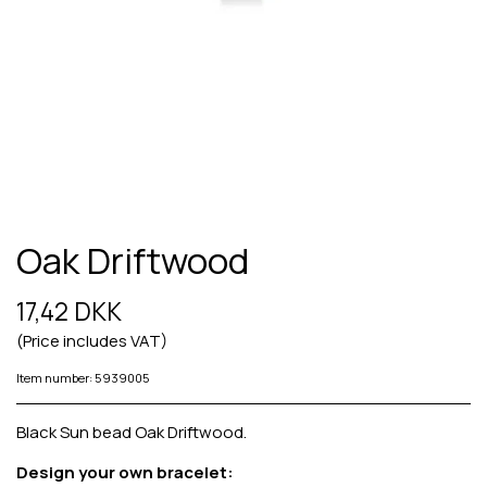
Oak Driftwood
17,42 DKK
(Price includes VAT)
Item number: 5939005
Black Sun bead Oak Driftwood.
Design your own bracelet: