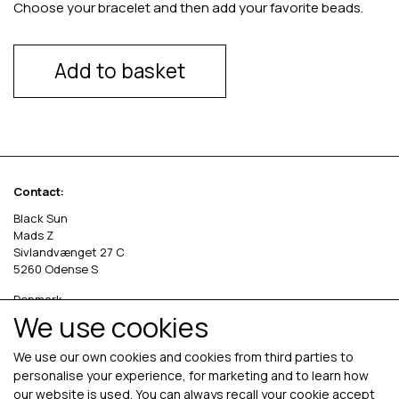
Choose your bracelet and then add your favorite beads.
Add to basket
Contact:
Black Sun
Mads Z
Sivlandvænget 27 C
5260 Odense S
Denmark
We use cookies
Phone: +45 69 13 27 00
cvr. 36535458
We use our own cookies and cookies from third parties to
personalise your experience, for marketing and to learn how
our website is used. You can always recall your cookie accept