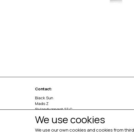
Contact:
Black Sun
Mads Z
Sivlandvænget 27 C
5260 Odense S
We use cookies
Denmark
We use our own cookies and cookies from third 