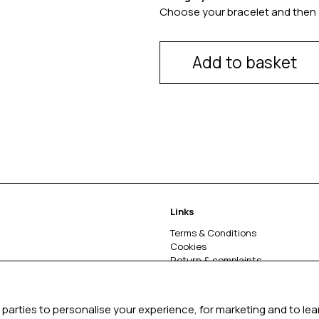
Choose your bracelet and then 
Add to basket
Links
Terms & Conditions
Cookies
Return & complaints
About
parties to personalise your experience, for marketing and to le