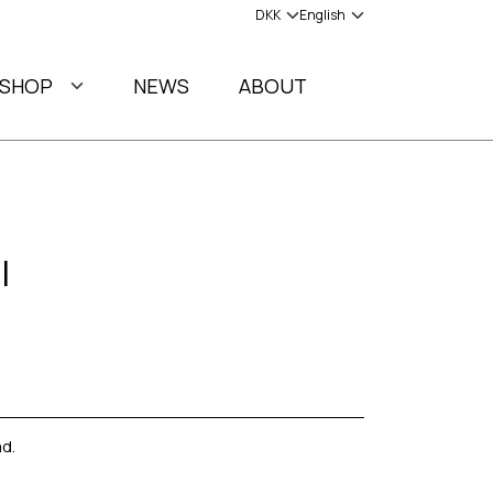
SHOP
NEWS
ABOUT
l
d.