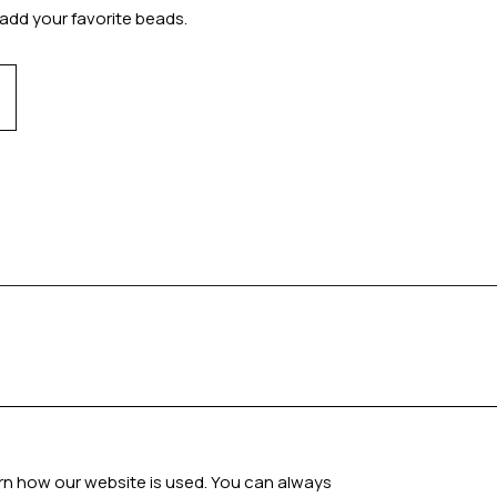
add your favorite beads.
arn how our website is used. You can always