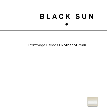
Frontpage
Beads
Mother of Pearl