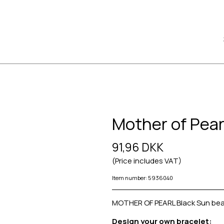
Mother of Pear
91,96 DKK
(Price includes VAT)
Item number: 5936040
MOTHER OF PEARL Black Sun bea
Design your own bracelet: