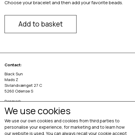
Choose your bracelet and then add your favorite beads.
Add to basket
Contact:
Black Sun
Mads Z
Sivlandvænget 27 C
5260 Odense S
Denmark
We use cookies
Phone: +45 69 13 27 00
cvr. 36535458
We use our own cookies and cookies from third parties to
personalise your experience, for marketing and to learn how
our website is used. You can always recall your cookie accept