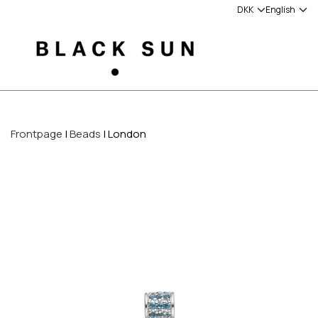
Frontpage
Beads
London