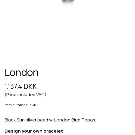
London
1.137,4 DKK
(Price includes VAT)
Item number: 5136011
Black Sun silver bead w. London Blue Topas.
Design your own bracelet: