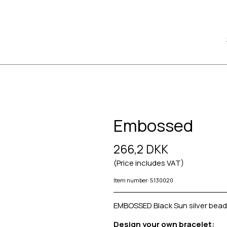
Embossed
266,2 DKK
(Price includes VAT)
Item number: 5130020
EMBOSSED Black Sun silver bead
Design your own bracelet: