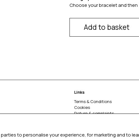
Choose your bracelet and then 
Add to basket
Links
Terms & Conditions
Cookies
Return & complaints
About
parties to personalise your experience, for marketing and to le