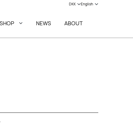
SHOP
NEWS
ABOUT
.