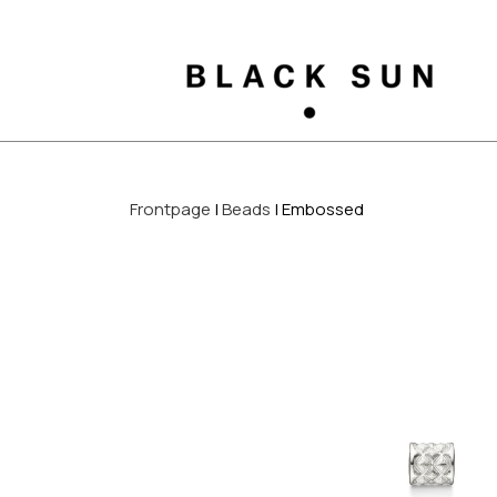
Frontpage
Beads
Embossed