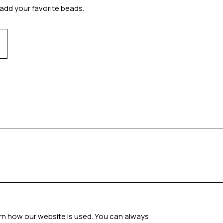
add your favorite beads.
arn how our website is used. You can always