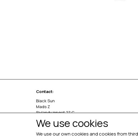
Contact:
Black Sun
Mads Z
Sivlandvænget 27 C
5260 Odense S
We use cookies
Denmark
We use our own cookies and cookies from third 