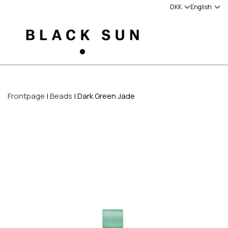
Frontpage
Beads
Dark Green Jade