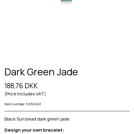
Dark Green Jade
188,76 DKK
(Price includes VAT)
Item number: 5936043
Black Sun bead dark green jade.
Design your own bracelet: