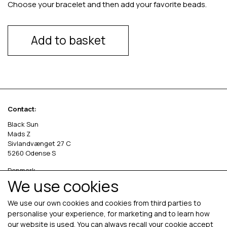
Choose your bracelet and then add your favorite beads.
Add to basket
Contact:
Black Sun
Mads Z
Sivlandvænget 27 C
5260 Odense S
Denmark
We use cookies
Phone: +45 69 13 27 00
cvr. 36535458
We use our own cookies and cookies from third parties to
personalise your experience, for marketing and to learn how
our website is used. You can always recall your cookie accept