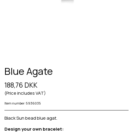
Blue Agate
188,76 DKK
(Price includes VAT)
Item number: 5936035
Black Sun bead blue agat.
Design your own bracelet: