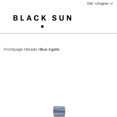
Frontpage
Beads
Blue Agate