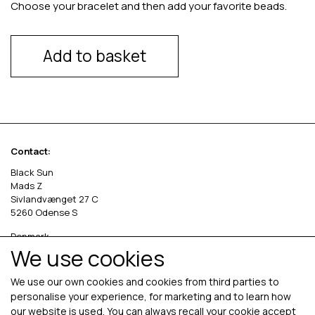
Choose your bracelet and then add your favorite beads.
Add to basket
Contact:
Black Sun
Mads Z
Sivlandvænget 27 C
5260 Odense S
Denmark
We use cookies
Phone: +45 69 13 27 00
cvr. 36535458
We use our own cookies and cookies from third parties to
personalise your experience, for marketing and to learn how
our website is used. You can always recall your cookie accept