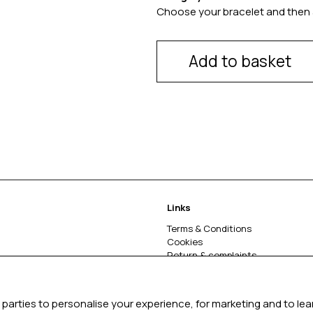
Choose your bracelet and then 
Add to basket
Links
Terms & Conditions
Cookies
Return & complaints
About
parties to personalise your experience, for marketing and to le