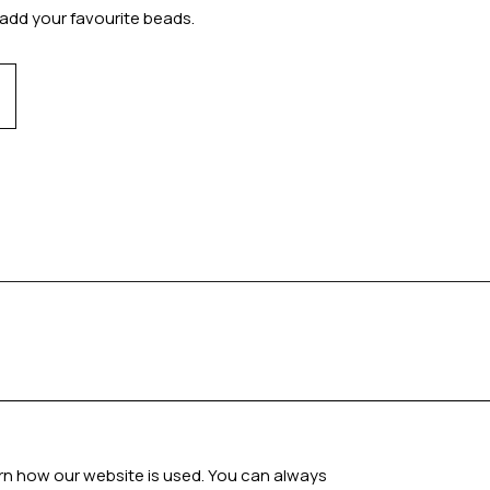
add your favourite beads.
arn how our website is used. You can always