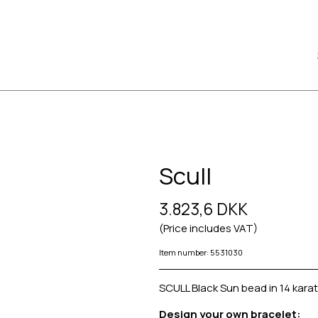
Scull
3.823,6 DKK
(Price includes VAT)
Item number: 5531030
SCULL Black Sun bead in 14 karat
Design your own bracelet: