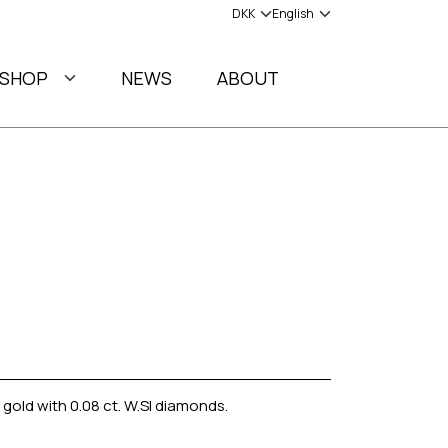
SHOP
NEWS
ABOUT
 gold with 0.08 ct. W.SI diamonds.