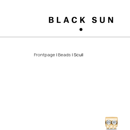
Frontpage
Beads
Scull