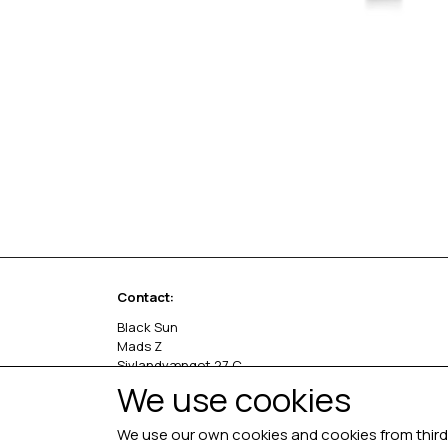
Contact:
Black Sun
Mads Z
Sivlandvænget 27 C
5260 Odense S
We use cookies
Denmark
We use our own cookies and cookies from third 