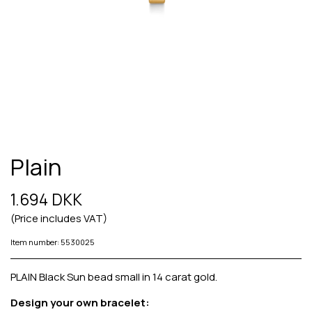
Plain
1.694 DKK
(Price includes VAT)
Item number: 5530025
PLAIN Black Sun bead small in 14 carat gold.
Design your own bracelet: