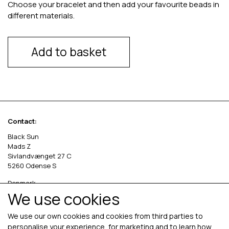
Choose your bracelet and then add your favourite beads in
different materials.
Add to basket
Contact:
Black Sun
Mads Z
Sivlandvænget 27 C
5260 Odense S
Denmark
We use cookies
Phone: +45 69 13 27 00
cvr. 36535458
We use our own cookies and cookies from third parties to
personalise your experience, for marketing and to learn how