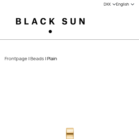
Frontpage
Beads
Plain